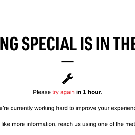
G SPECIAL IS IN T
Please
try again
in 1 hour
.
’re currently working hard to improve your experien
d like more information, reach us using one of the me