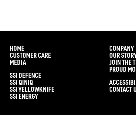
HOME
COMPANY
CUSTOMER CARE
OUR STOR
MEDIA
JOIN THE 
PROUD MO
SS
i
DEFENCE
SS
i
QINIQ
ACCESSIBI
SS
i
YELLOWKNIFE
CONTACT 
SS
i
ENERGY