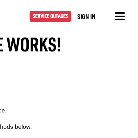
SIGN IN
SERVICE OUTAGES
HE WORKS!
ce.
thods below.