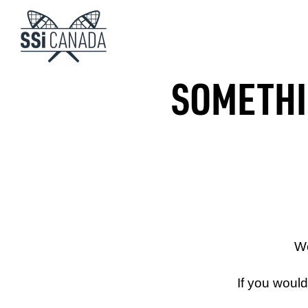
SOMETHIN
We
If you woul