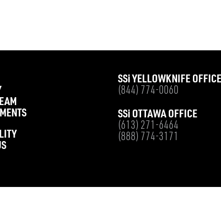
SS
i
YELLOWKNIFE OFFIC
Y
(844) 774-0060
TEAM
MENTS
SS
i
OTTAWA OFFICE
(613) 271-6464
LITY
(888) 774-3171
US