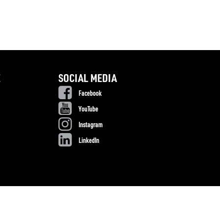
E
SOCIAL MEDIA
Facebook
YouTube
Instagram
LinkedIn