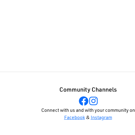
Community Channels
Connect with us and with your community on
Facebook
&
Instagram