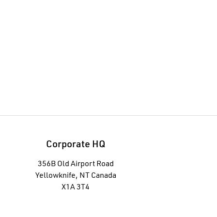
Corporate HQ
356B Old Airport Road
Yellowknife, NT Canada
X1A 3T4