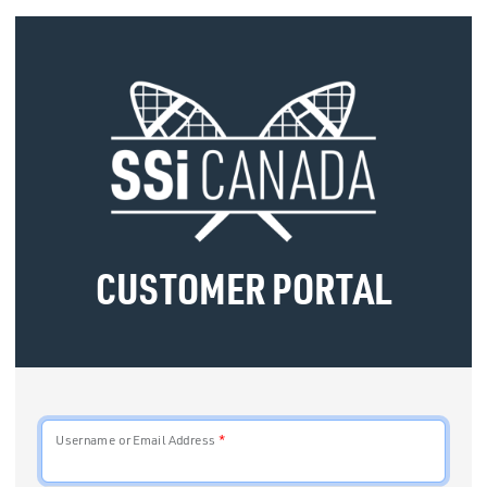
CUSTOMER PORTAL
Username or Email Address
*