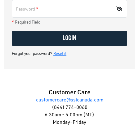
Password
*
*
Required Field
LOGIN
Forgot your password?
Reset it
!
Customer Care
customercare@ssicanada.com
(844) 774-0060
6:30am - 5:00pm (MT)
Monday-Friday