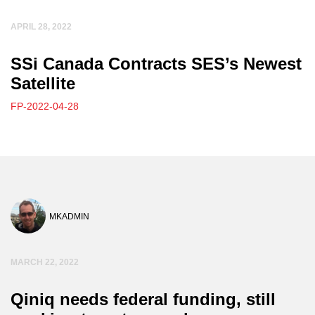
APRIL 28, 2022
SSi Canada Contracts SES’s Newest
Satellite
FP-2022-04-28
MKADMIN
MARCH 22, 2022
Qiniq needs federal funding, still