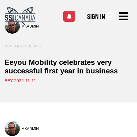
SIGN IN
MKADMIN
NOVEMBER 18, 2022
Eeyou Mobility celebrates very
successful first year in business
EEY-2022-11-11
MKADMIN