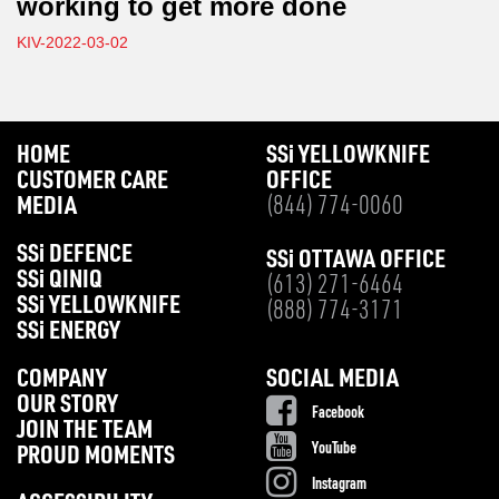
working to get more done
KIV-2022-03-02
HOME
SS
i
YELLOWKNIFE
CUSTOMER CARE
OFFICE
MEDIA
(844) 774-0060
SS
i
DEFENCE
SS
i
OTTAWA OFFICE
SS
i
QINIQ
(613) 271-6464
SS
i
YELLOWKNIFE
(888) 774-3171
SS
i
ENERGY
COMPANY
SOCIAL MEDIA
OUR STORY
Facebook
JOIN THE TEAM
YouTube
PROUD MOMENTS
Instagram