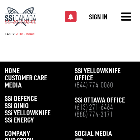
SIGN IN
SSi-2018-02-01
TAGS:
2018
-
home
HOME
SS
i
YELLOWKNIFE
CUSTOMER CARE
OFFICE
MEDIA
(844) 774-0060
SS
i
DEFENCE
SS
i
OTTAWA OFFICE
SS
i
QINIQ
(613) 271-6464
SS
i
YELLOWKNIFE
(888) 774-3171
SS
i
ENERGY
COMPANY
SOCIAL MEDIA