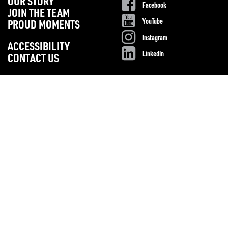
OUR STORY
Facebook
JOIN THE TEAM
YouTube
PROUD MOMENTS
Instagram
ACCESSIBILITY
LinkedIn
CONTACT US