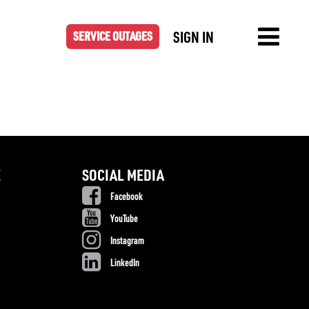
SIGN IN
SERVICE OUTAGES
E
SOCIAL MEDIA
Facebook
YouTube
Instagram
LinkedIn