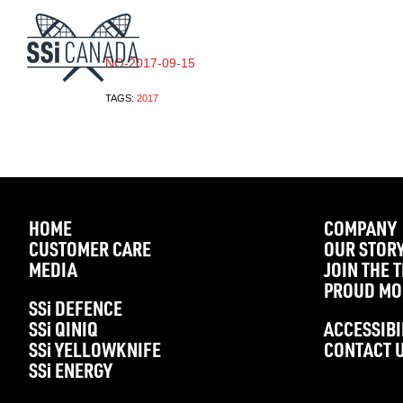
NO-2017-09-15
TAGS:
2017
HOME
COMPANY
CUSTOMER CARE
OUR STOR
MEDIA
JOIN THE 
PROUD MO
SS
i
DEFENCE
SS
i
QINIQ
ACCESSIBI
SS
i
YELLOWKNIFE
CONTACT 
SS
i
ENERGY