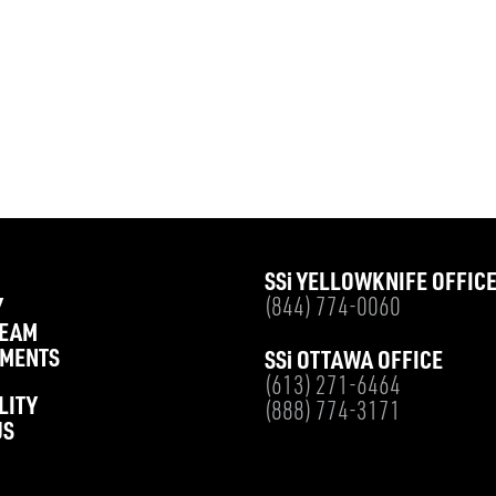
SS
i
YELLOWKNIFE OFFIC
Y
(844) 774-0060
TEAM
MENTS
SS
i
OTTAWA OFFICE
(613) 271-6464
LITY
(888) 774-3171
US