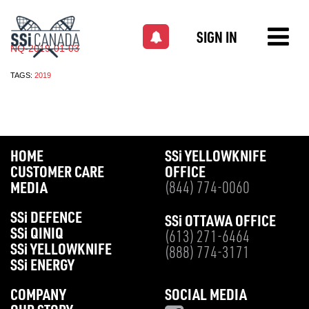
SIGN IN
NQ-2019-01-03
TAGS:
2019
HOME
SS
i
YELLOWKNIFE
CUSTOMER CARE
OFFICE
MEDIA
(844) 774-0060
SS
i
DEFENCE
SS
i
OTTAWA OFFICE
SS
i
QINIQ
(613) 271-6464
SS
i
YELLOWKNIFE
(888) 774-3171
SS
i
ENERGY
COMPANY
SOCIAL MEDIA