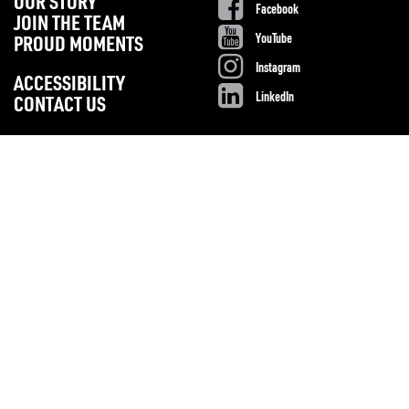
OUR STORY
Facebook
JOIN THE TEAM
YouTube
PROUD MOMENTS
Instagram
ACCESSIBILITY
LinkedIn
CONTACT US