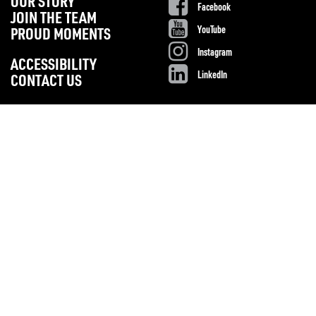
OUR STORY
Facebook
JOIN THE TEAM
YouTube
PROUD MOMENTS
Instagram
ACCESSIBILITY
LinkedIn
CONTACT US