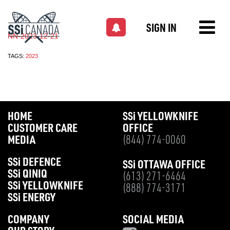
SIGN IN
NN-2023-12-21
TAGS:
2023
HOME
SS
i
YELLOWKNIFE
CUSTOMER CARE
OFFICE
MEDIA
(844) 774-0060
SS
i
DEFENCE
SS
i
OTTAWA OFFICE
SS
i
QINIQ
(613) 271-6464
SS
i
YELLOWKNIFE
(888) 774-3171
SS
i
ENERGY
COMPANY
SOCIAL MEDIA