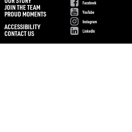
OUR STORY
Facebook
JOIN THE TEAM
YouTube
PROUD MOMENTS
Instagram
ACCESSIBILITY
LinkedIn
CONTACT US