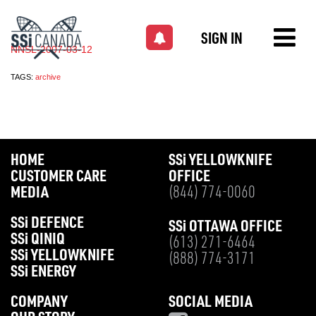
SIGN IN
NNSL-2007-03-12
TAGS:
archive
HOME
SS
i
YELLOWKNIFE
CUSTOMER CARE
OFFICE
MEDIA
(844) 774-0060
SS
i
DEFENCE
SS
i
OTTAWA OFFICE
SS
i
QINIQ
(613) 271-6464
SS
i
YELLOWKNIFE
(888) 774-3171
SS
i
ENERGY
COMPANY
SOCIAL MEDIA