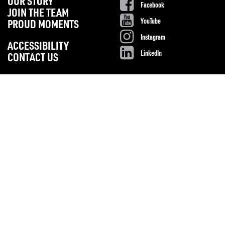
OUR STORY
Facebook
JOIN THE TEAM
YouTube
PROUD MOMENTS
Instagram
ACCESSIBILITY
LinkedIn
CONTACT US