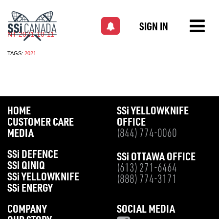
SIGN IN
NT-2021-10-11
TAGS:
2021
HOME
SS
i
YELLOWKNIFE
CUSTOMER CARE
OFFICE
MEDIA
(844) 774-0060
SS
i
DEFENCE
SS
i
OTTAWA OFFICE
SS
i
QINIQ
(613) 271-6464
SS
i
YELLOWKNIFE
(888) 774-3171
SS
i
ENERGY
COMPANY
SOCIAL MEDIA