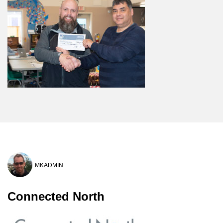
MKADMIN
Connected North