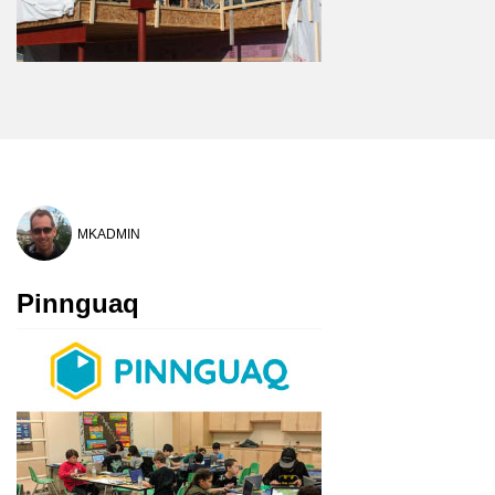
MKADMIN
Pinnguaq