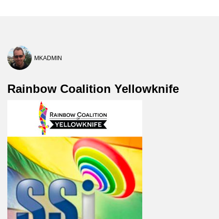
MKADMIN
Rainbow Coalition Yellowknife