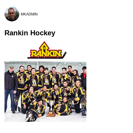
MKADMIN
Rankin Hockey