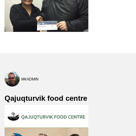
MKADMIN
Qajuqturvik food centre