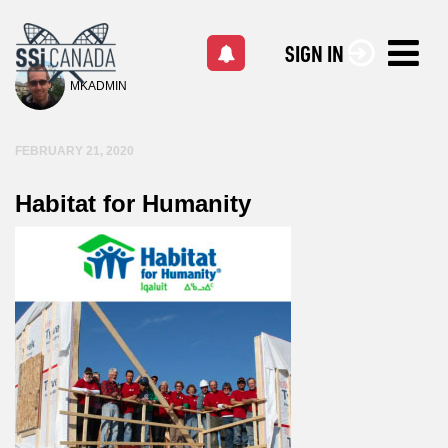
SIGN IN
MKADMIN
FEBRUARY 21, 2020
Habitat for Humanity