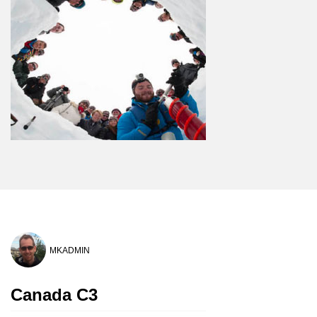
MKADMIN
Canada C3