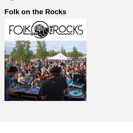
Folk on the Rocks