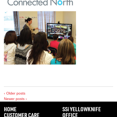
‹ Older posts
Newer posts ›
HOME
SS
i
YELLOWKNIFE
CUSTOMER CARE
OFFICE