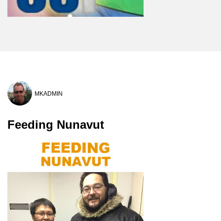
MKADMIN
Feeding Nunavut