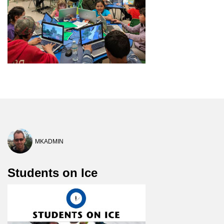
MKADMIN
Students on Ice