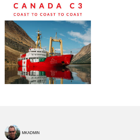
MKADMIN