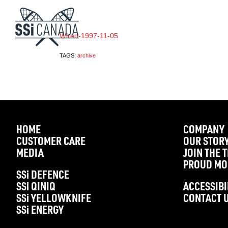
Wired-1997-11-05
TAGS:
archive
HOME
COMPANY
CUSTOMER CARE
OUR STOR
MEDIA
JOIN THE 
PROUD MO
SS
i
DEFENCE
SS
i
QINIQ
ACCESSIBI
SS
i
YELLOWKNIFE
CONTACT 
SS
i
ENERGY