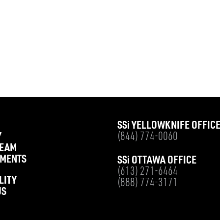
SS
i
YELLOWKNIFE OFFIC
Y
(844) 774-0060
TEAM
MENTS
SS
i
OTTAWA OFFICE
(613) 271-6464
LITY
(888) 774-3171
US