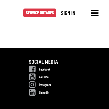
SIGN IN
SERVICE OUTAGES
E
SOCIAL MEDIA
Facebook
YouTube
Instagram
LinkedIn