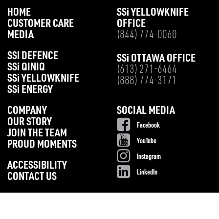
HOME
SS
i
YELLOWKNIFE
CUSTOMER CARE
OFFICE
MEDIA
(844) 774-0060
SS
i
DEFENCE
SS
i
OTTAWA OFFICE
SS
i
QINIQ
(613) 271-6464
SS
i
YELLOWKNIFE
(888) 774-3171
SS
i
ENERGY
COMPANY
SOCIAL MEDIA
OUR STORY
Facebook
JOIN THE TEAM
YouTube
PROUD MOMENTS
Instagram
ACCESSIBILITY
LinkedIn
CONTACT US