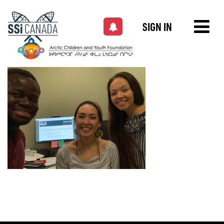
SIGN IN