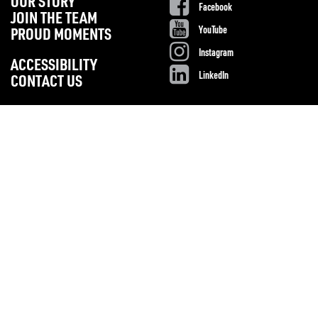
OUR STORY
Facebook
JOIN THE TEAM
YouTube
PROUD MOMENTS
Instagram
ACCESSIBILITY
LinkedIn
CONTACT US