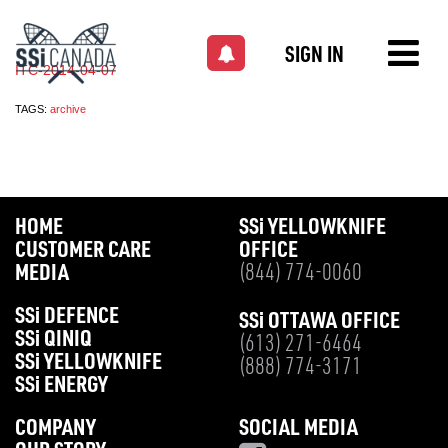
SIGN IN
ITC-2014-04-07
TAGS:
archive
HOME
SS
i
YELLOWKNIFE
CUSTOMER CARE
OFFICE
MEDIA
(844) 774-0060
SS
i
DEFENCE
SS
i
OTTAWA OFFICE
SS
i
QINIQ
(613) 271-6464
SS
i
YELLOWKNIFE
(888) 774-3171
SS
i
ENERGY
COMPANY
SOCIAL MEDIA